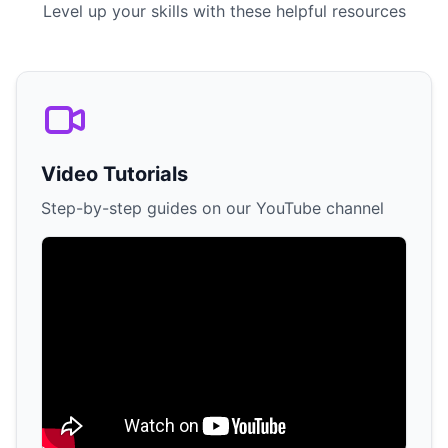
Level up your skills with these helpful resources
Video Tutorials
Step-by-step guides on our YouTube channel