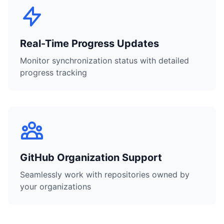
Real-Time Progress Updates
Monitor synchronization status with detailed
progress tracking
GitHub Organization Support
Seamlessly work with repositories owned by
your organizations