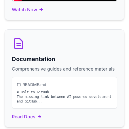
Watch Now
Documentation
Comprehensive guides and reference materials
README.md
# Bolt to GitHub
The missing link between AI-powered development
and GitHub...
Read Docs