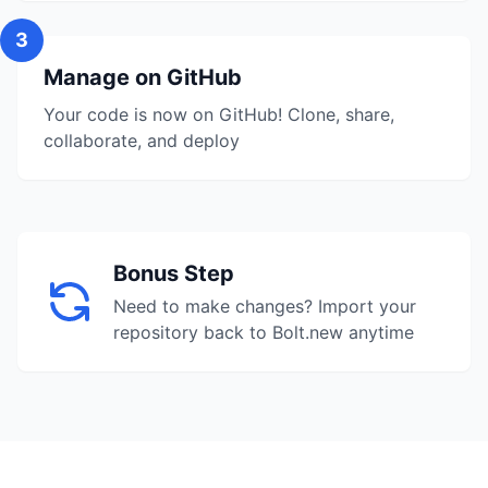
3
Manage on GitHub
Your code is now on GitHub! Clone, share,
collaborate, and deploy
Bonus Step
Need to make changes? Import your
repository back to Bolt.new anytime