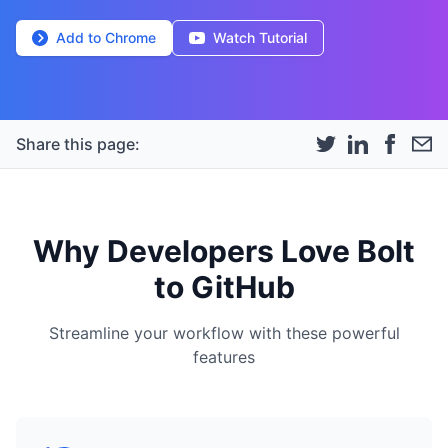
Add to Chrome
Watch Tutorial
Share this page:
Why Developers Love Bolt
to GitHub
Streamline your workflow with these powerful
features