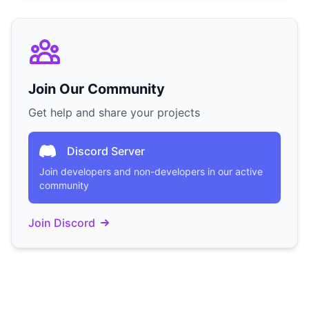
Join Our Community
Get help and share your projects
Discord Server
Join developers and non-developers in our active
community
Join Discord