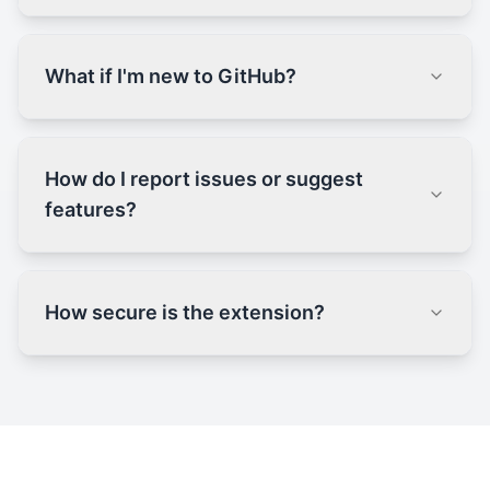
What if I'm new to GitHub?
How do I report issues or suggest
features?
How secure is the extension?