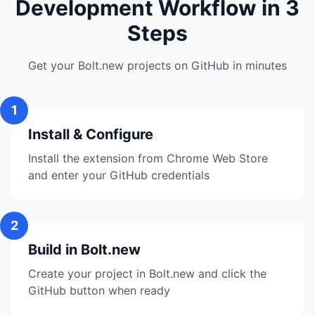
Development Workflow in 3
Steps
Get your Bolt.new projects on GitHub in minutes
1
Install & Configure
Install the extension from Chrome Web Store
and enter your GitHub credentials
2
Build in Bolt.new
Create your project in Bolt.new and click the
GitHub button when ready