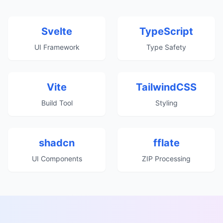
Svelte
TypeScript
UI Framework
Type Safety
Vite
TailwindCSS
Build Tool
Styling
shadcn
fflate
UI Components
ZIP Processing