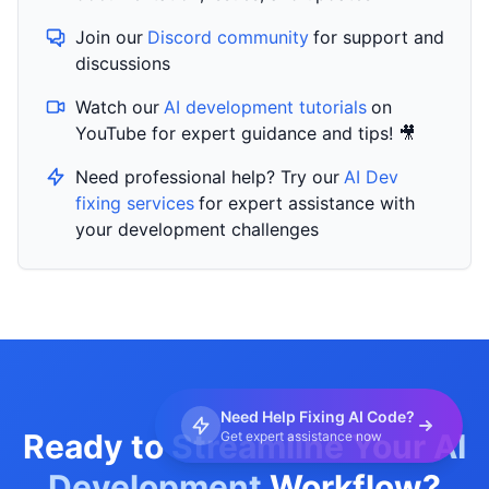
Join our
Discord community
for support and
discussions
Watch our
AI development tutorials
on
YouTube for expert guidance and tips! 🎥
Need professional help? Try our
AI Dev
fixing services
for expert assistance with
your development challenges
Need Help Fixing AI Code?
Ready to Streamline Your
AI
Get expert assistance now
Development
Workflow?