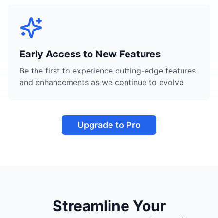
Early Access to New Features
Be the first to experience cutting-edge features
and enhancements as we continue to evolve
Upgrade to Pro
Streamline Your