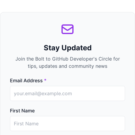
Stay Updated
Join the Bolt to GitHub Developer's Circle for
tips, updates and community news
Email Address
*
First Name