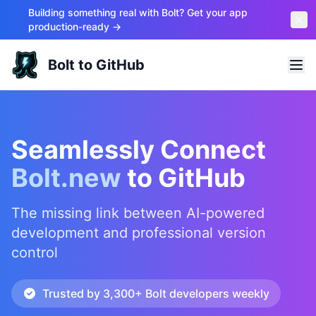
Building something real with Bolt? Get your app
production-ready →
Bolt to GitHub
Seamlessly Connect
Bolt.new
to GitHub
The missing link between AI-powered
development and professional version
control
Trusted by 3,300+ Bolt developers weekly