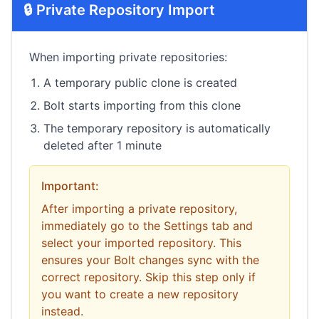
🔒 Private Repository Import
When importing private repositories:
A temporary public clone is created
Bolt starts importing from this clone
The temporary repository is automatically
deleted after 1 minute
Important:
After importing a private repository,
immediately go to the Settings tab and
select your imported repository. This
ensures your Bolt changes sync with the
correct repository. Skip this step only if
you want to create a new repository
instead.