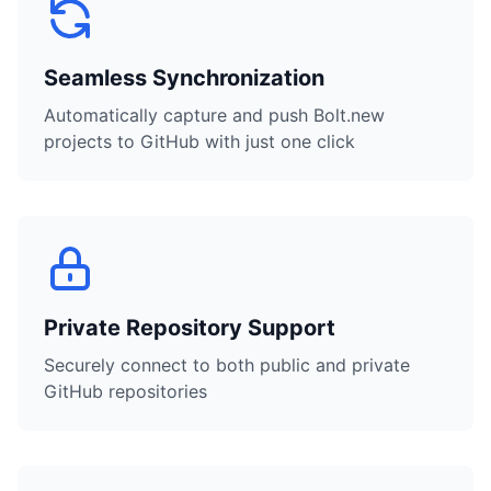
Seamless Synchronization
Automatically capture and push Bolt.new
projects to GitHub with just one click
Private Repository Support
Securely connect to both public and private
GitHub repositories