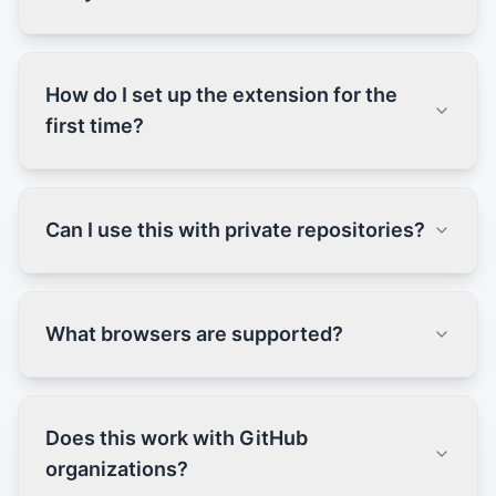
How do I set up the extension for the
first time?
Can I use this with private repositories?
What browsers are supported?
Does this work with GitHub
organizations?