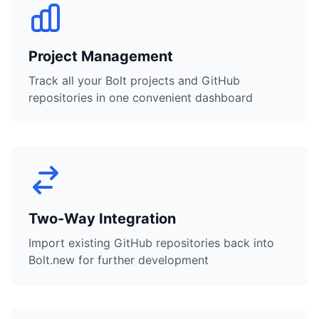
Project Management
Track all your Bolt projects and GitHub
repositories in one convenient dashboard
Two-Way Integration
Import existing GitHub repositories back into
Bolt.new for further development