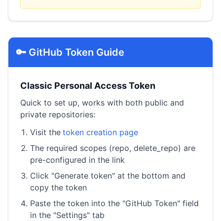
🔑 GitHub Token Guide
Classic Personal Access Token
Quick to set up, works with both public and
private repositories:
Visit the
token creation page
The required scopes (repo, delete_repo) are
pre-configured in the link
Click "Generate token" at the bottom and
copy the token
Paste the token into the "GitHub Token" field
in the "Settings" tab