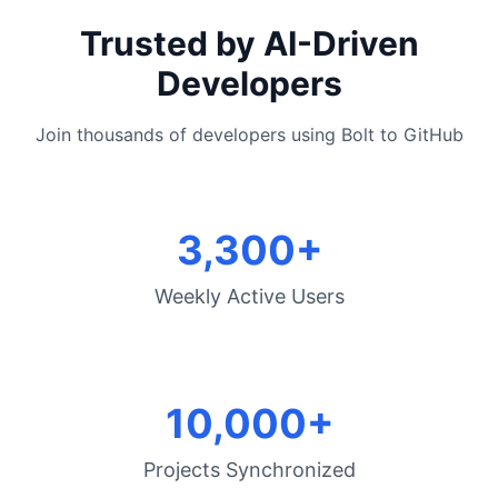
Trusted by AI-Driven
Developers
Join thousands of developers using Bolt to GitHub
3,300+
Weekly Active Users
10,000+
Projects Synchronized