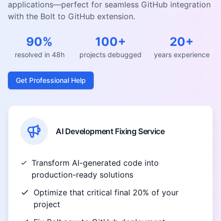
applications—perfect for seamless GitHub integration
with the Bolt to GitHub extension.
90%
100+
20+
resolved in 48h
projects debugged
years experience
Get Professional Help
AI Development Fixing Service
Transform AI-generated code into
production-ready solutions
Optimize that critical final 20% of your
project