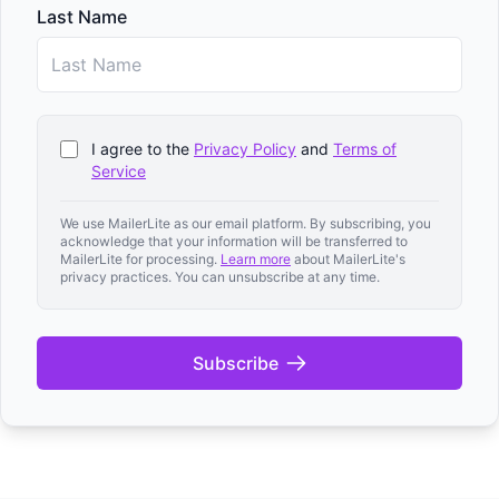
Last Name
I agree to the
Privacy Policy
and
Terms of
Service
We use MailerLite as our email platform. By subscribing, you
acknowledge that your information will be transferred to
MailerLite for processing.
Learn more
about MailerLite's
privacy practices. You can unsubscribe at any time.
Subscribe