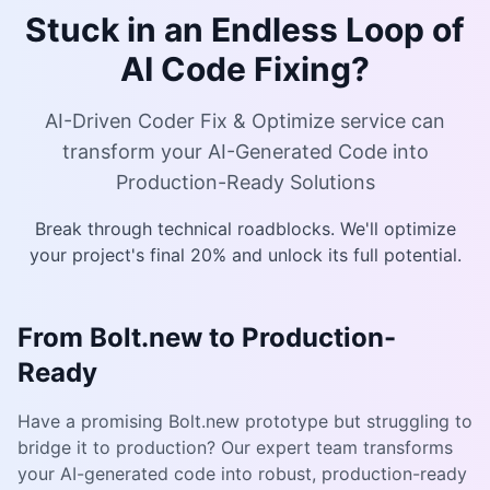
Stuck in an Endless Loop of
AI Code Fixing?
AI-Driven Coder Fix & Optimize service can
transform your AI-Generated Code into
Production-Ready Solutions
Break through technical roadblocks. We'll optimize
your project's final 20% and unlock its full potential.
From Bolt.new to Production-
Ready
Have a promising Bolt.new prototype but struggling to
bridge it to production? Our expert team transforms
your AI-generated code into robust, production-ready