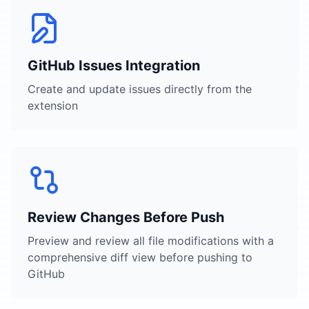
GitHub Issues Integration
Create and update issues directly from the
extension
Review Changes Before Push
Preview and review all file modifications with a
comprehensive diff view before pushing to
GitHub