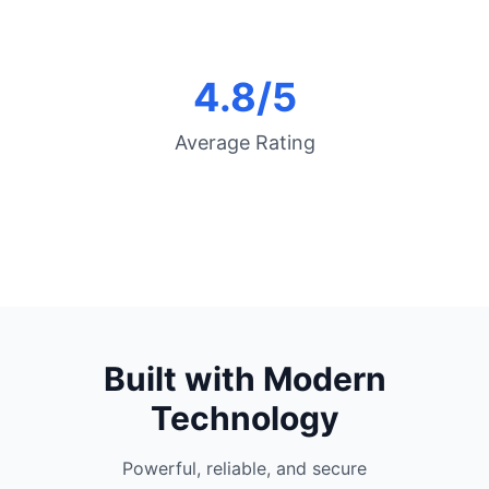
4.8/5
Average Rating
Built with Modern
Technology
Powerful, reliable, and secure