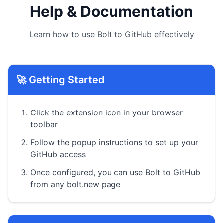
Help & Documentation
Learn how to use Bolt to GitHub effectively
🚀 Getting Started
Click the extension icon in your browser
toolbar
Follow the popup instructions to set up your
GitHub access
Once configured, you can use Bolt to GitHub
from any bolt.new page