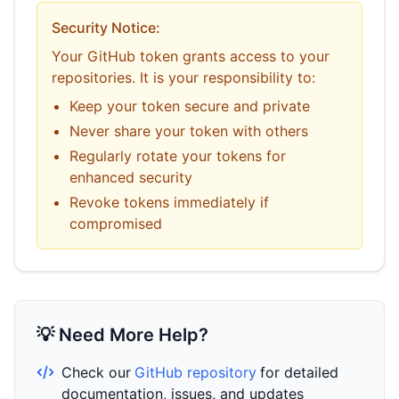
Security Notice:
Your GitHub token grants access to your
repositories. It is your responsibility to:
Keep your token secure and private
Never share your token with others
Regularly rotate your tokens for
enhanced security
Revoke tokens immediately if
compromised
💡 Need More Help?
Check our
GitHub repository
for detailed
documentation, issues, and updates