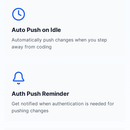
Auto Push on Idle
Automatically push changes when you step
away from coding
Auth Push Reminder
Get notified when authentication is needed for
pushing changes