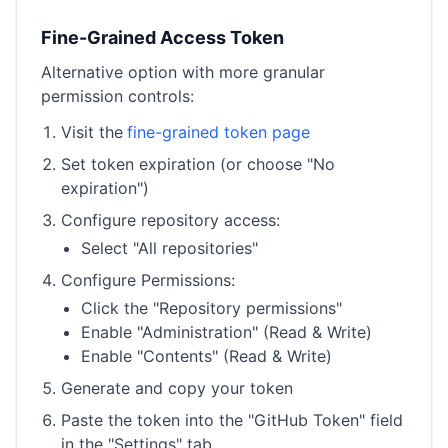
Fine-Grained Access Token
Alternative option with more granular
permission controls:
Visit the
fine-grained token page
Set token expiration (or choose "No
expiration")
Configure repository access:
Select "All repositories"
Configure Permissions:
Click the "Repository permissions"
Enable "Administration" (Read & Write)
Enable "Contents" (Read & Write)
Generate and copy your token
Paste the token into the "GitHub Token" field
in the "Settings" tab