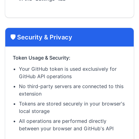
🛡️ Security & Privacy
Token Usage & Security:
Your GitHub token is used exclusively for
GitHub API operations
No third-party servers are connected to this
extension
Tokens are stored securely in your browser's
local storage
All operations are performed directly
between your browser and GitHub's API