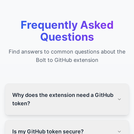
Frequently Asked
Questions
Find answers to common questions about the
Bolt to GitHub extension
Why does the extension need a GitHub
token?
Is my GitHub token secure?