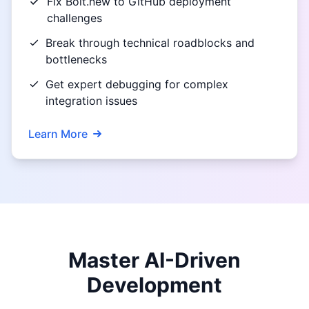
Fix Bolt.new to GitHub deployment
challenges
Break through technical roadblocks and
bottlenecks
Get expert debugging for complex
integration issues
Learn More
Master AI-Driven
Development