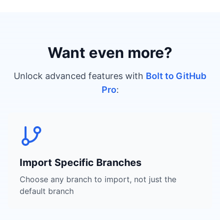
Want even more?
Unlock advanced features with
Bolt to GitHub
Pro
:
Import Specific Branches
Choose any branch to import, not just the
default branch